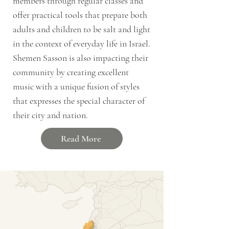
members through regular classes and
offer practical tools that prepare both
adults and children to be salt and light
in the context of everyday life in Israel.
Shemen Sasson is also impacting their
community by creating excellent
music with a unique fusion of styles
that expresses the special character of
their city and nation.
Read More