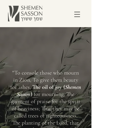
"To console those who mourn
in Zion, To give them beauty
for ashes,
The oil of joy (
Shemen
Sasson
)
for mourning, The
garment of praise for the spirit
of heaviness; That they may be
called trees of righteousness,
The planting of the Lord, that