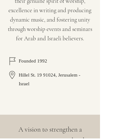
their genuine spirit of worship,
excellence in writing and producing
dynamic music, and fostering unity
through worship events and seminars
for Arab and Israeli believers.
Founded 1992
Hillel St.
19 91024
, Jerusalem -
Israel
A vision to strengthen a