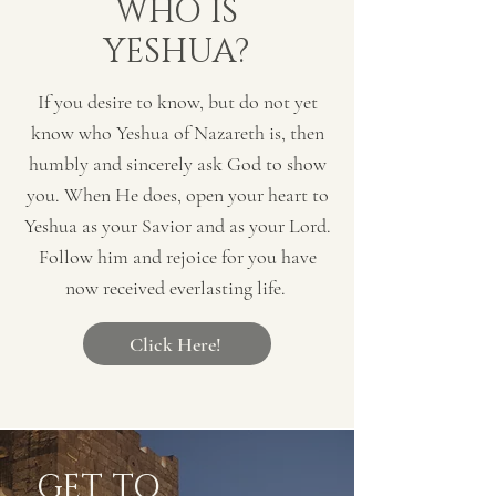
WHO IS
YESHUA?
If you desire to know, but do not yet
know who Yeshua of Nazareth is, then
humbly and sincerely ask God to show
you. When He does, open your heart to
Yeshua as your Savior and as your Lord.
Follow him and rejoice for you have
now received everlasting life.
Click Here!
GET TO