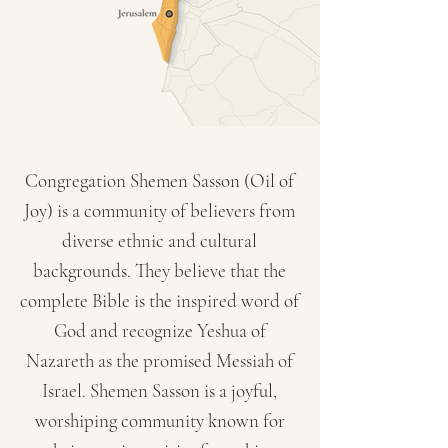
Congregation Shemen Sasson (Oil of
Joy) is a community of believers from
diverse ethnic and cultural
backgrounds. They believe that the
complete Bible is the inspired word of
God and recognize Yeshua of
Nazareth as the promised Messiah of
Israel. Shemen Sasson is a joyful,
worshiping community known for