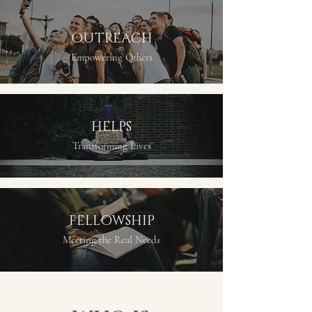
OUTREACH
Empowering Others
HELPS
Transforming Lives
FELLOWSHIP
Meeting the Real Needs