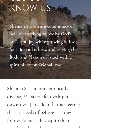
KNOW US
Shemen Sasson is a community of
believers seeking to live by God’s
grace and joy while growing in love
for Him and others, and serving the
Body and Nation of Israel with a
spirit of unconditional love.
Shemen Sasson is an ethnically
diverse, Messianic fellowship in
downtown Jerusalem that is meeting
the real needs of believers as they
follow Yeshua. They equip their