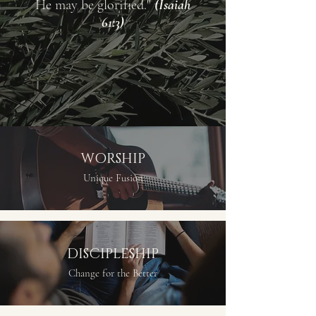
He may be glorified."
(Isaiah
61:3)
WORSHIP
Unique Fusion
DISCIPLESHIP
Change for the Better