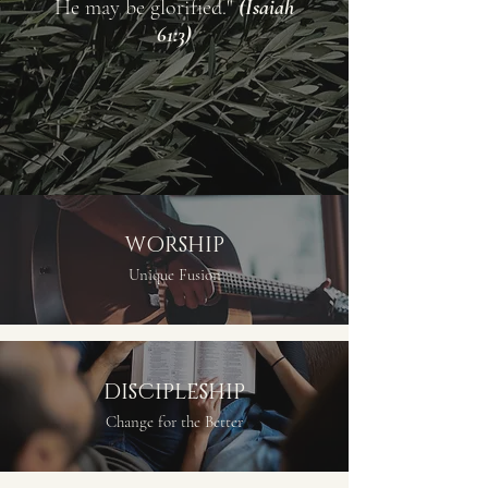
He may be glorified."
(Isaiah
61:3)
WORSHIP
Unique Fusion
DISCIPLESHIP
Change for the Better