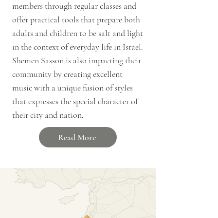
members through regular classes and
offer practical tools that prepare both
adults and children to be salt and light
in the context of everyday life in Israel.
Shemen Sasson is also impacting their
community by creating excellent
music with a unique fusion of styles
that expresses the special character of
their city and nation.
Read More