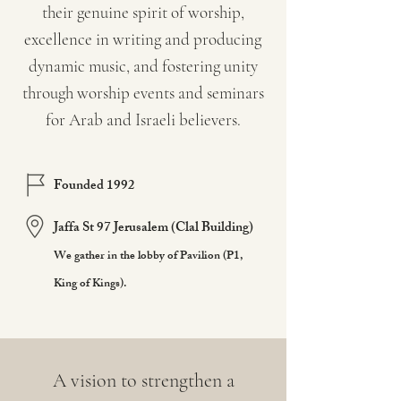
their genuine spirit of worship,
excellence in writing and producing
dynamic music, and fostering unity
through worship events and seminars
for Arab and Israeli believers.
Founded 1992
Jaffa St 97 Jerusalem (Clal Building)
We gather in the lobby of Pavilion (P1,
King of Kings).
A vision to strengthen a