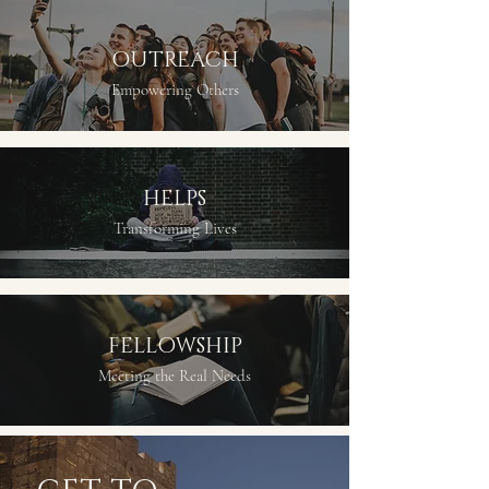
OUTREACH
Empowering Others
HELPS
Transforming Lives
FELLOWSHIP
Meeting the Real Needs