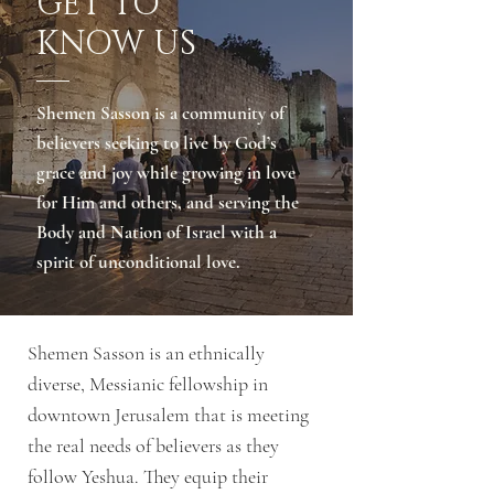
GET TO
KNOW US
Shemen Sasson is a community of
believers seeking to live by God’s
grace and joy while growing in love
for Him and others, and serving the
Body and Nation of Israel with a
spirit of unconditional love.
Shemen Sasson is an ethnically
diverse, Messianic fellowship in
downtown Jerusalem that is meeting
the real needs of believers as they
follow Yeshua. They equip their