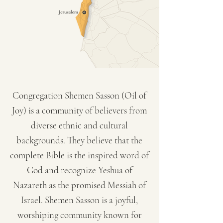
Congregation Shemen Sasson (Oil of
Joy) is a community of believers from
diverse ethnic and cultural
backgrounds. They believe that the
complete Bible is the inspired word of
God and recognize Yeshua of
Nazareth as the promised Messiah of
Israel. Shemen Sasson is a joyful,
worshiping community known for