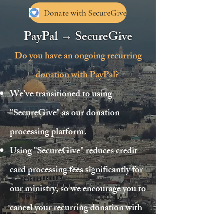
Donate with SecureGive
PayPal → SecureGive
Do you have an ongoing recurring
donation with PayPal?
We’ve transitioned to using
"SecureGive" as our donation
processing platform.
Using "SecureGive" reduces credit
card processing fees significantly for
our ministry, so we encourage you to
cancel your recurring donation with