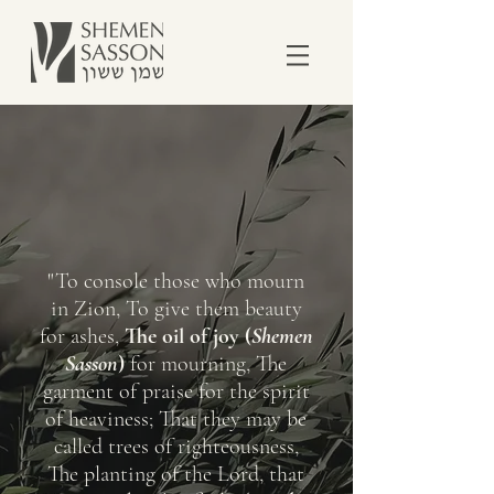
"To console those who mourn
in Zion, To give them beauty
for ashes,
The oil of joy (
Shemen
Sasson
)
for mourning, The
garment of praise for the spirit
of heaviness; That they may be
called trees of righteousness,
The planting of the Lord, that