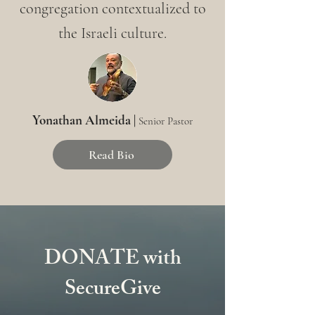
congregation contextualized to
the Israeli culture.
Yonathan Almeida |
Senior Pastor
Read Bio
DONATE with
SecureGive